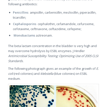
following antibiotics:
Penicillins
ampicillin, carbenicillin, mezlocillin, piperacillin,
ticarcillin
;
Cephalosporins
cephalothin, cefamandole, cefuroxime,
cefotaxime, ceftriaxone, ceftazidime, cefepime
;
Monobactams
aztreonam
.
The beta lactam concentration in the bladder is very high and
may overcome hydrolysis by ESBL enzymes. J Hindler
Antimicrobial Susceptibility Testing: Optimizing Use of 2005 CLSI
Standards.
The following photograph gives an example of the growth of
E.
coli
(red colonies) and
klebsiella
(blue colonies) on ESBL
medium.