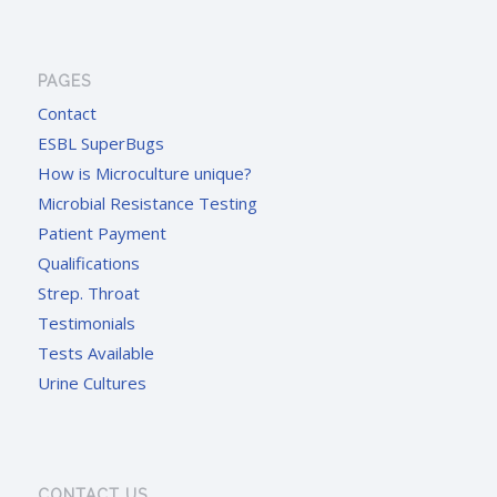
PAGES
Contact
ESBL SuperBugs
How is Microculture unique?
Microbial Resistance Testing
Patient Payment
Qualifications
Strep. Throat
Testimonials
Tests Available
Urine Cultures
CONTACT US