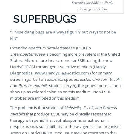
Screening for ESBL on Hardy
Chromogenic medium
SUPERBUGS
“Those dang bugs are always figurin’ out ways to not be
kilt”
Extended-spectrum beta-lactamase (ESBL) in
Enterobacteriaceae
is becoming more prevalent in the United
States. Microculture Inc. screens for ESBL using the new
HardyCHROM chromogenic selective medium (
Hardy
Diagnostics. www.HardyDiagnostics.com
) for primary
screenings. Certain
klebsiella
species,
Escherichia coli
(
E. coli
)
and
Proteus mirabilis
strains carrying the genes for resistance
show up as colored colonies on this medium. Non-ESBL
microbes are inhibited on this medium.
The problem is that strains of
klebsiella,
E. coli, and Proteus
mirabilis
that produce ESBL may be clinically resistant to
therapy with penicillins, cephalosporins or aztreonam,
despite
in vitro
susceptibility to these agents. If an organism
grows on HardyCHROM medium, it may be resistant to the