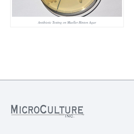
Antibiotic Testing on Mueller Hinton Agar