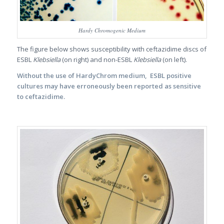
Hardy Chromogenic Medium
The figure below shows susceptibility with ceftazidime discs of
ESBL
Klebsiella
(on right) and non-ESBL
Klebsiella
(on left).
Without the use of HardyChrom medium, ESBL positive
cultures may have erroneously been reported as sensitive
to ceftazidime.