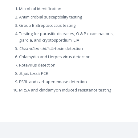
Microbial identification
Antimicrobial susceptibility testing
Group B Streptococcus testing
Testing for parasitic diseases, O & P examinations,
giardia, and cryptospordium EIA
Clostridium difficile
toxin detection
Chlamydia and Herpes virus detection
Rotavirus detection
B. pertussis
PCR
ESBL and carbapenemase detection
MRSA and clindamycin induced resistance testing