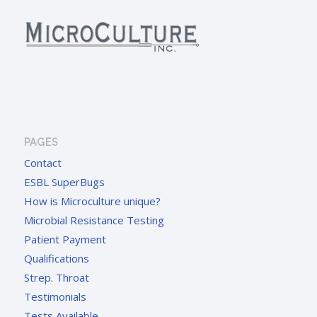
PAGES
Contact
ESBL SuperBugs
How is Microculture unique?
Microbial Resistance Testing
Patient Payment
Qualifications
Strep. Throat
Testimonials
Tests Available